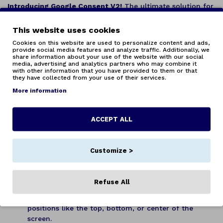
Introducing Google Consent V2!
The ultimate solution for
managing cookie consent in your Opencart store, fully
compliant with Google Consent V2 standards.
This website uses cookies
Cookies on this website are used to personalize content and ads,
Key Features:
provide social media features and analyze traffic. Additionally, we
share information about your use of the website with our social
Total Customization:
Adjust the appearance of the
media, advertising and analytics partners who may combine it
with other information that you have provided to them or that
consent popup and its categories to suit your needs.
they have collected from your use of their services.
Change colors and styles to seamlessly integrate
More information
with your store’s design.
Personalized Descriptions:
Provide detailed
explanations for each cookie category, helping your
ACCEPT ALL
users better understand what data is collected and
why.
Multi-Language and Multi-Store Support:
Perfect
Customize >
for stores operating in multiple languages and
locations. Efficiently manage cookie consent across
all your stores from a single extension.
Refuse All
Positioning Options:
Place the consent popup where
it best fits your design. Choose from various
positions like the top, bottom, or center of the
screen.