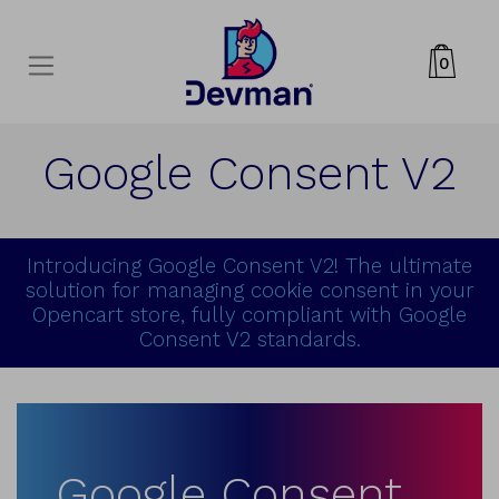
0
Google Consent V2
Introducing Google Consent V2! The ultimate
solution for managing cookie consent in your
Opencart store, fully compliant with Google
Consent V2 standards.
Google Consent