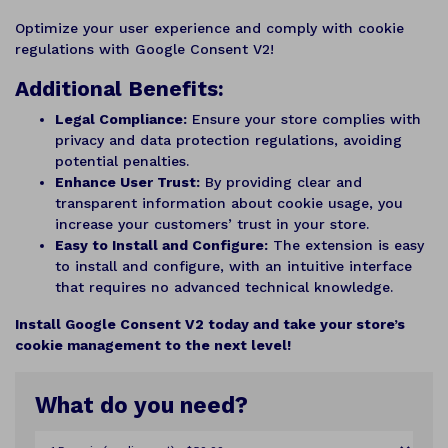
Optimize your user experience and comply with cookie
regulations with Google Consent V2!
Additional Benefits:
Legal Compliance:
Ensure your store complies with
privacy and data protection regulations, avoiding
potential penalties.
Enhance User Trust:
By providing clear and
transparent information about cookie usage, you
increase your customers’ trust in your store.
Easy to Install and Configure:
The extension is easy
to install and configure, with an intuitive interface
that requires no advanced technical knowledge.
Install Google Consent V2 today and take your store’s
cookie management to the next level!
What do you need?