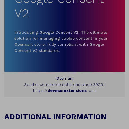
V2
Introducing Google Consent V2! The ultimate
solution for managing cookie consent in your
Opencart store, fully compliant with Google
Consent V2 standards.
Devman
Solid e-commerce solutions since 2009 |
https://
devmanextensions
.com
ADDITIONAL INFORMATION